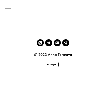
© 2023 Anna Tararova
наверх